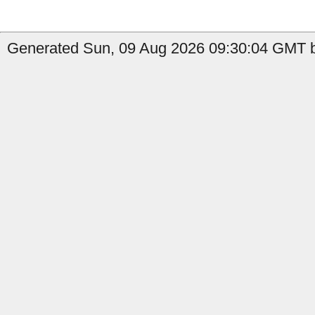
Generated Sun, 09 Aug 2026 09:30:04 GMT b