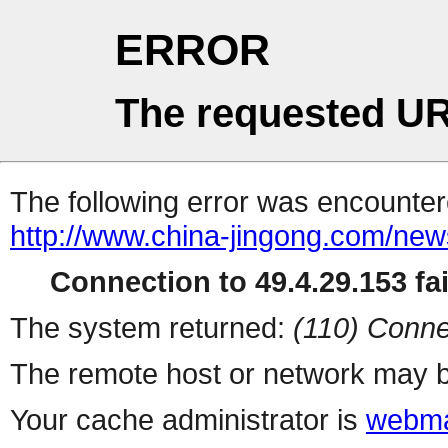
ERROR
The requested UR
The following error was encountere
http://www.china-jingong.com/ne
Connection to 49.4.29.153 fai
The system returned:
(110) Conne
The remote host or network may b
Your cache administrator is
webma