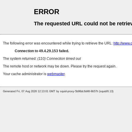
ERROR
The requested URL could not be retrie
The following error was encountered while trying to retrieve the URL:
http://www.
Connection to 49.4.29.153 failed.
The system returned:
(110) Connection timed out
The remote host or network may be down. Please try the request again.
Your cache administrator is
webmaster
.
Generated Fri, 07 Aug 2026 12:13:01 GMT by squid-proxy-5b96dc6d46-9b57h (squid/6.13)