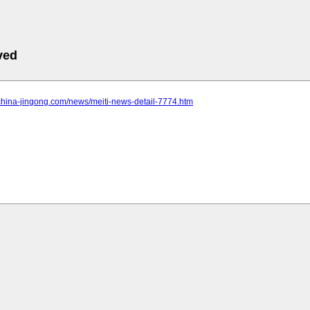
ved
china-jingong.com/news/meiti-news-detail-7774.htm